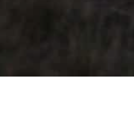
The Wines
Clos de Breuilly’s wines are certified organic. Most
of our cuvées are Saint-Pourçain PDO. We also