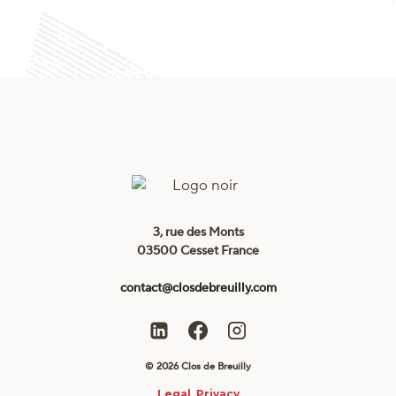
3, rue des Monts
03500 Cesset France
contact@closdebreuilly.com
© 2026 Clos de Breuilly
Legal
Privacy