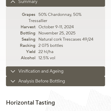
Summary
50% Chardonnay, 50%
Tressallier
October 9-11, 2024
November 25, 2025
Natural cork Trescases 49/24
2 075 bottles
22 hl/ha
12.5% vol
Vinification and Ageing
Analysis Before Bottling
Horizontal Tasting