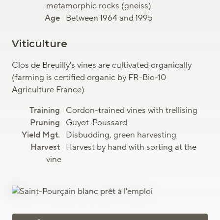
metamorphic rocks (gneiss)
Between 1964 and 1995
Viticulture
Clos de Breuilly's vines are cultivated organically
(farming is certified organic by FR-Bio-10
Agriculture France)
Cordon-trained vines with trellising
Guyot-Poussard
Disbudding, green harvesting
Harvest by hand with sorting at the
vine