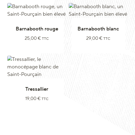
Barnabooth rouge
Barnabooth blanc
25,00
€
29,00
€
TTC
TTC
Tressallier
19,00
€
TTC