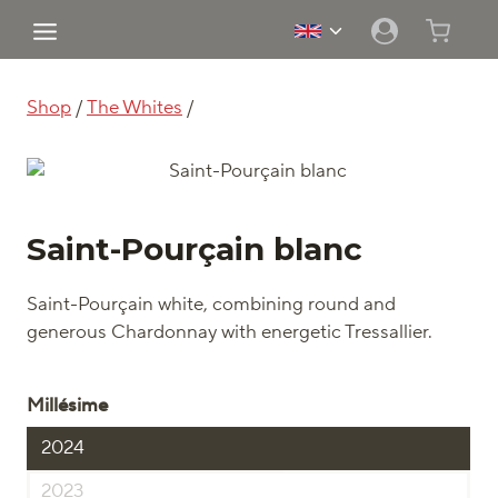
Skip
Toggle
to
child
content
menu
Shop
/
The Whites
/
Saint-Pourçain blanc
Saint-Pourçain white, combining round and
generous Chardonnay with energetic Tressallier.
Millésime
2024
2023