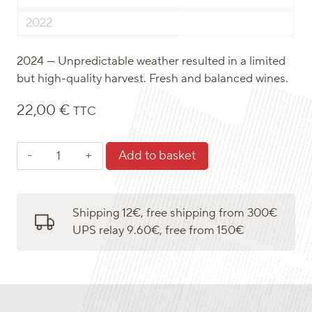
2022
2024 — Unpredictable weather resulted in a limited
but high-quality harvest. Fresh and balanced wines.
22,00
€
TTC
Saint-
Add to basket
Pourçain
blanc
quantity
Shipping 12€, free shipping from 300€
UPS relay 9.60€, free from 150€