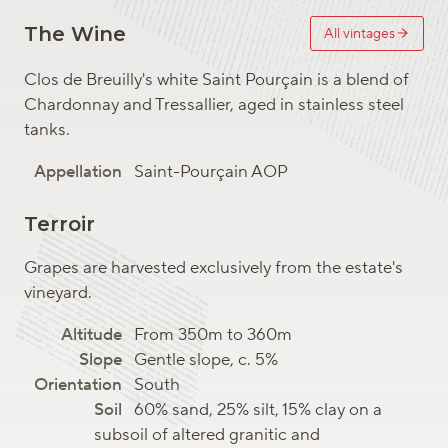
The Wine
All vintages
Clos de Breuilly's white Saint Pourçain is a blend of
Chardonnay and Tressallier, aged in stainless steel
tanks.
Saint-Pourçain AOP
Terroir
Grapes are harvested exclusively from the estate's
vineyard.
From 350m to 360m
Gentle slope, c. 5%
South
60% sand, 25% silt, 15% clay on a
subsoil of altered granitic and