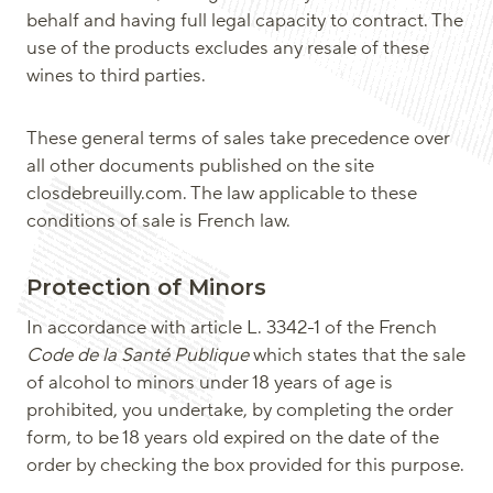
behalf and having full legal capacity to contract. The
use of the products excludes any resale of these
wines to third parties.
These general terms of sales take precedence over
all other documents published on the site
closdebreuilly.com. The law applicable to these
conditions of sale is French law.
Protection of Minors
In accordance with article L. 3342-1 of the French
Code de la Santé Publique
which states that the sale
of alcohol to minors under 18 years of age is
prohibited, you undertake, by completing the order
form, to be 18 years old expired on the date of the
order by checking the box provided for this purpose.