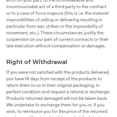
error on your part, to the unforeseeable and
insurmountable act of a third party to the contract
or to a case of force majeure (this is i.e. the material
impossibilities of selling or delivering resulting in
particular from war, strikes or the impossibility of
movement, etc.). These circumstances justify the
suspension on our part of current contracts or their
late execution without compensation or damages.
Right of Withdrawal
If you were not satisfied with the products delivered,
you have 14 days from receipt of the products to
return them to us in their original packaging, in
perfect condition and request a refund or exchange.
Products returned damaged will not be taken back.
We undertake to exchange them for you or, if you
wish, to reimburse you for the price of the returned