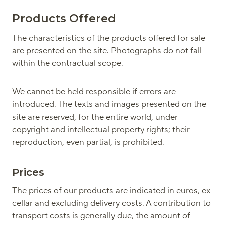
Products Offered
The characteristics of the products offered for sale
are presented on the site. Photographs do not fall
within the contractual scope.
We cannot be held responsible if errors are
introduced. The texts and images presented on the
site are reserved, for the entire world, under
copyright and intellectual property rights; their
reproduction, even partial, is prohibited.
Prices
The prices of our products are indicated in euros, ex
cellar and excluding delivery costs. A contribution to
transport costs is generally due, the amount of