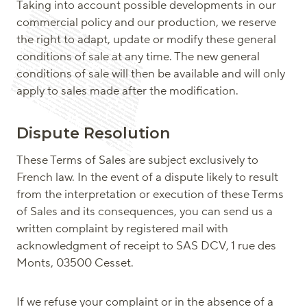
Taking into account possible developments in our
commercial policy and our production, we reserve
the right to adapt, update or modify these general
conditions of sale at any time. The new general
conditions of sale will then be available and will only
apply to sales made after the modification.
Dispute Resolution
These Terms of Sales are subject exclusively to
French law. In the event of a dispute likely to result
from the interpretation or execution of these Terms
of Sales and its consequences, you can send us a
written complaint by registered mail with
acknowledgment of receipt to SAS DCV, 1 rue des
Monts, 03500 Cesset.
If we refuse your complaint or in the absence of a