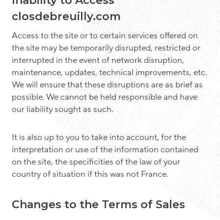
Inability to Access
closdebreuilly.com
Access to the site or to certain services offered on
the site may be temporarily disrupted, restricted or
interrupted in the event of network disruption,
maintenance, updates, technical improvements, etc.
We will ensure that these disruptions are as brief as
possible. We cannot be held responsible and have
our liability sought as such.
It is also up to you to take into account, for the
interpretation or use of the information contained
on the site, the specificities of the law of your
country of situation if this was not France.
Changes to the Terms of Sales