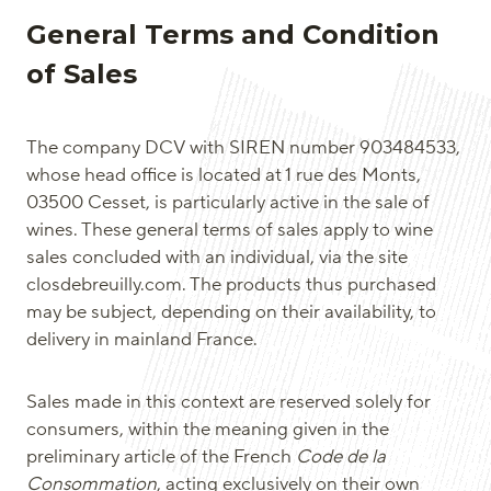
General Terms and Condition
of Sales
The company DCV with SIREN number 903484533,
whose head office is located at 1 rue des Monts,
03500 Cesset, is particularly active in the sale of
wines. These general terms of sales apply to wine
sales concluded with an individual, via the site
closdebreuilly.com. The products thus purchased
may be subject, depending on their availability, to
delivery in mainland France.
Sales made in this context are reserved solely for
consumers, within the meaning given in the
preliminary article of the French
Code de la
Consommation
, acting exclusively on their own