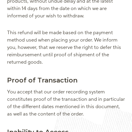
products, without undue delay and at the latest
within 14 days from the date on which we are
informed of your wish to withdraw.
This refund will be made based on the payment
method used when placing your order. We inform
you, however, that we reserve the right to defer this
reimbursement until proof of shipment of the
returned goods.
Proof of Transaction
You accept that our order recording system
constitutes proof of the transaction and in particular
of the different dates mentioned in this document,
as well as the content of the order.