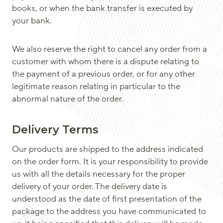
books, or when the bank transfer is executed by
your bank.
We also reserve the right to cancel any order from a
customer with whom there is a dispute relating to
the payment of a previous order, or for any other
legitimate reason relating in particular to the
abnormal nature of the order.
Delivery Terms
Our products are shipped to the address indicated
on the order form. It is your responsibility to provide
us with all the details necessary for the proper
delivery of your order. The delivery date is
understood as the date of first presentation of the
package to the address you have communicated to