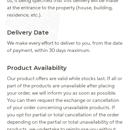
us, it being specified that this delivery will be made
at the entrance to the property (house, building,
residence, etc.).
Delivery Date
We make every effort to deliver to you, from the date
of payment, within 30 days maximum.
Product Availability
Our product offers are valid while stocks last. If all or
part of the products are unavailable after placing
your order, we will inform you as soon as possible.
You can then request the exchange or cancellation
of your order concerning unavailable products. If
you opt for partial or total cancellation of the order
depending on the partial or total unavailability of the
products, we undertake to reimburse you without