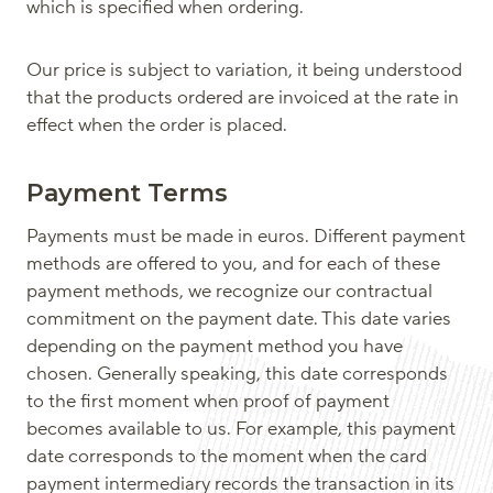
which is specified when ordering.
Our price is subject to variation, it being understood
that the products ordered are invoiced at the rate in
effect when the order is placed.
Payment Terms
Payments must be made in euros. Different payment
methods are offered to you, and for each of these
payment methods, we recognize our contractual
commitment on the payment date. This date varies
depending on the payment method you have
chosen. Generally speaking, this date corresponds
to the first moment when proof of payment
becomes available to us. For example, this payment
date corresponds to the moment when the card
payment intermediary records the transaction in its