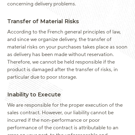
concerning delivery problems.
Transfer of Material Risks
According to the French general principles of law,
and since we organize delivery, the transfer of
material risks on your purchases takes place as soon
as delivery has been made without reservation.
Therefore, we cannot be held responsible if the
product is damaged after the transfer of risks, in
particular due to poor storage.
Inability to Execute
We are responsible for the proper execution of the
sales contract. However, our liability cannot be
incurred if the non-performance or poor
performance of the contract is attributable to an