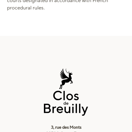
courts designated in accordance with French
procedural rules.
3, rue des Monts