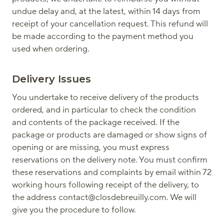
undue delay and, at the latest, within 14 days from
receipt of your cancellation request. This refund will
be made according to the payment method you
used when ordering.
Delivery Issues
You undertake to receive delivery of the products
ordered, and in particular to check the condition
and contents of the package received. If the
package or products are damaged or show signs of
opening or are missing, you must express
reservations on the delivery note. You must confirm
these reservations and complaints by email within 72
working hours following receipt of the delivery, to
the address contact@closdebreuilly.com. We will
give you the procedure to follow.