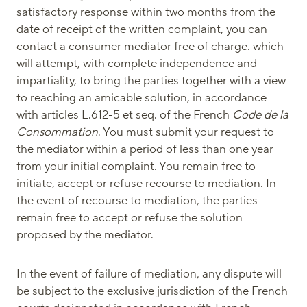
satisfactory response within two months from the
date of receipt of the written complaint, you can
contact a consumer mediator free of charge. which
will attempt, with complete independence and
impartiality, to bring the parties together with a view
to reaching an amicable solution, in accordance
with articles L.612-5 et seq. of the French
Code de la
Consommation
. You must submit your request to
the mediator within a period of less than one year
from your initial complaint. You remain free to
initiate, accept or refuse recourse to mediation. In
the event of recourse to mediation, the parties
remain free to accept or refuse the solution
proposed by the mediator.
In the event of failure of mediation, any dispute will
be subject to the exclusive jurisdiction of the French