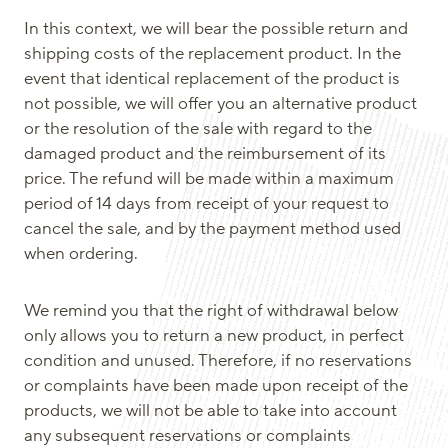
In this context, we will bear the possible return and
shipping costs of the replacement product. In the
event that identical replacement of the product is
not possible, we will offer you an alternative product
or the resolution of the sale with regard to the
damaged product and the reimbursement of its
price. The refund will be made within a maximum
period of 14 days from receipt of your request to
cancel the sale, and by the payment method used
when ordering.
We remind you that the right of withdrawal below
only allows you to return a new product, in perfect
condition and unused. Therefore, if no reservations
or complaints have been made upon receipt of the
products, we will not be able to take into account
any subsequent reservations or complaints