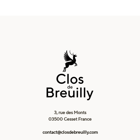
3, rue des Monts
03500 Cesset France
contact@closdebreuilly.com