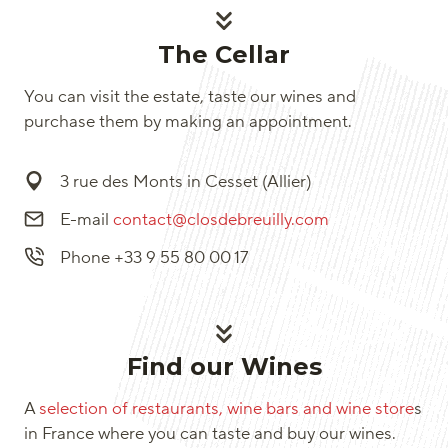
The Cellar
You can visit the estate, taste our wines and
purchase them by making an appointment.
3 rue des Monts in Cesset (Allier)
E-mail
contact@closdebreuilly.com
Phone +33 9 55 80 00 17
Find our Wines
A
selection of restaurants, wine bars and wine store
s
in France where you can taste and buy our wines.