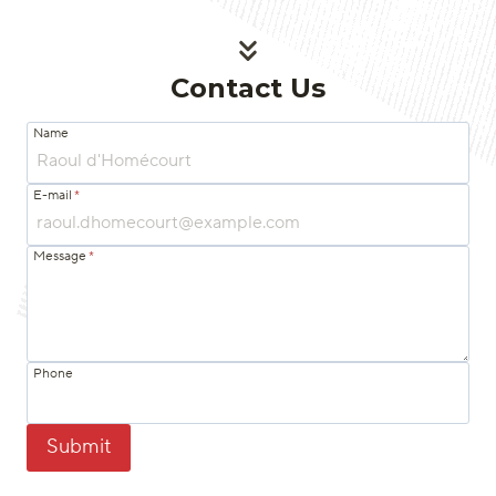
Contact Us
Name
E-mail
*
Message
*
Phone
Submit