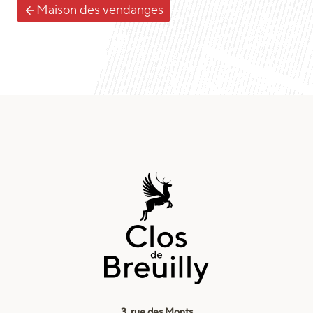
Maison des vendanges
3, rue des Monts