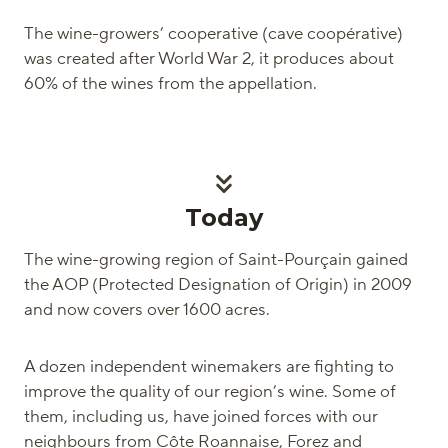
The wine-growers’ cooperative (cave coopérative)
was created after World War 2, it produces about
60% of the wines from the appellation.
Today
The wine-growing region of Saint-Pourçain gained
the AOP (Protected Designation of Origin) in 2009
and now covers over 1600 acres.
A dozen independent winemakers are fighting to
improve the quality of our region’s wine. Some of
them, including us, have joined forces with our
neighbours from Côte Roannaise, Forez and