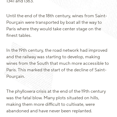
1341 and 1363.
Until the end of the 18th century, wines from Saint-
Pourçain were transported by boat all the way to
Paris where they would take center stage on the
finest tables.
In the 19th century, the road network had improved
and the railway was starting to develop, making
wines from the South that much more accessible to
Paris. This marked the start of the decline of Saint-
Pourçain.
The phylloxera crisis at the end of the 19th century
was the fatal blow. Many plots situated on hills,
making them more difficult to cultivate, were
abandoned and have never been replanted.