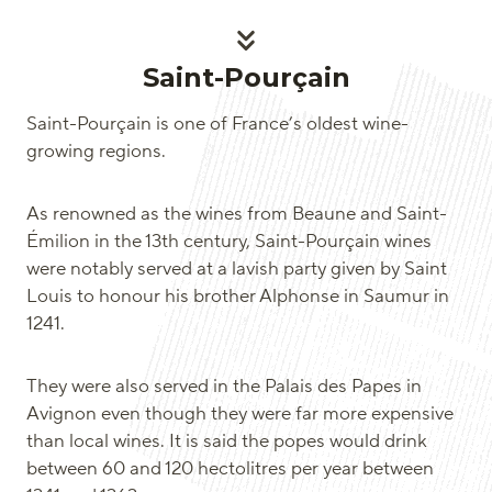
Saint-Pourçain
Saint-Pourçain is one of France’s oldest wine-
growing regions.
As renowned as the wines from Beaune and Saint-
Émilion in the 13th century, Saint-Pourçain wines
were notably served at a lavish party given by Saint
Louis to honour his brother Alphonse in Saumur in
1241.
They were also served in the Palais des Papes in
Avignon even though they were far more expensive
than local wines. It is said the popes would drink
between 60 and 120 hectolitres per year between