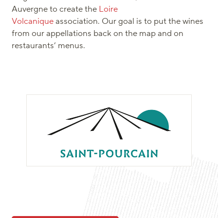
Auvergne to create the
Loire
Volcanique
association. Our goal is to put the wines
from our appellations back on the map and on
restaurants’ menus.